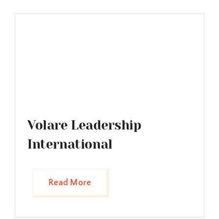
Volare Leadership
International
Read More