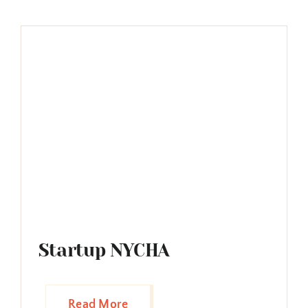
Startup NYCHA
Read More