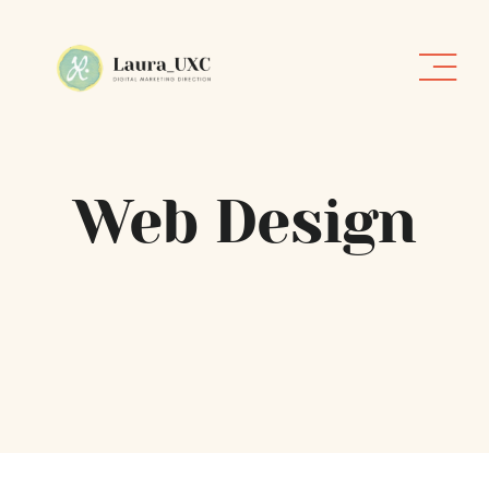
Skip
to
content
Web Design