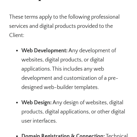
These terms apply to the following professional
services and digital products provided to the
Client:
Web Development:
Any development of
websites, digital products, or digital
applications. This includes any web
development and customization of a pre-
designed web-builder templates.
Web Design:
Any design of websites, digital
products, digital applications, or other digital
user interfaces.
Domain Registration & Connection:
Technical