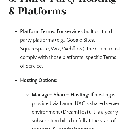
& Platforms
Platform Terms:
For services built on third-
party platforms (e.g., Google Sites,
Squarespace, Wix, Webflow), the Client must
comply with those platforms’ specific Terms
of Service.
Hosting Options:
Managed Shared Hosting:
If hosting is
provided via Laura_UXC’s shared server
environment (DreamHost), it is a yearly
subscription billed in full at the start of