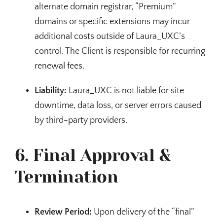
alternate domain registrar, “Premium”
domains or specific extensions may incur
additional costs outside of Laura_UXC’s
control. The Client is responsible for recurring
renewal fees.
Liability:
Laura_UXC is not liable for site
downtime, data loss, or server errors caused
by third-party providers.
6. Final Approval &
Termination
Review Period:
Upon delivery of the “final”