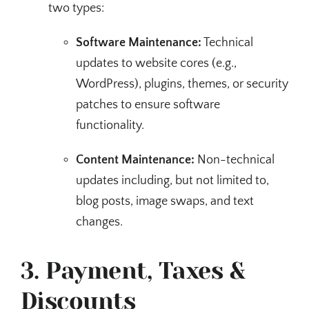
two types:
Software Maintenance:
Technical
updates to website cores (e.g.,
WordPress), plugins, themes, or security
patches to ensure software
functionality.
Content Maintenance:
Non-technical
updates including, but not limited to,
blog posts, image swaps, and text
changes.
3. Payment, Taxes &
Discounts