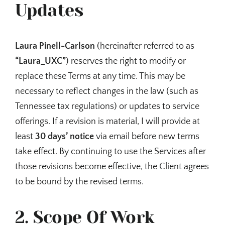
Updates
Laura Pinell-Carlson
(hereinafter referred to as
“Laura_UXC”
) reserves the right to modify or
replace these Terms at any time. This may be
necessary to reflect changes in the law (such as
Tennessee tax regulations) or updates to service
offerings. If a revision is material, I will provide at
least
30 days’ notice
via email before new terms
take effect. By continuing to use the Services after
those revisions become effective, the Client agrees
to be bound by the revised terms.
2. Scope Of Work