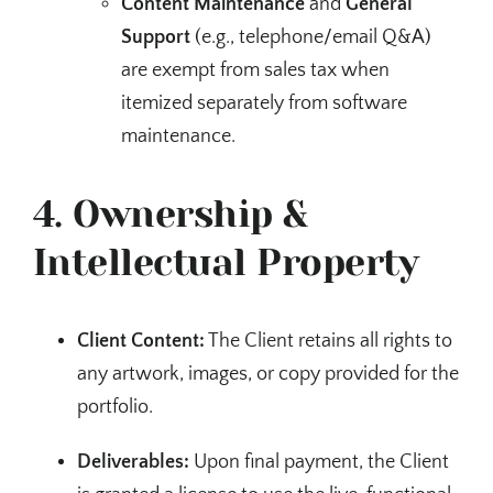
Content Maintenance
and
General
Support
(e.g., telephone/email Q&A)
are exempt from sales tax when
itemized separately from software
maintenance.
4. Ownership &
Intellectual Property
Client Content:
The Client retains all rights to
any artwork, images, or copy provided for the
portfolio.
Deliverables:
Upon final payment, the Client