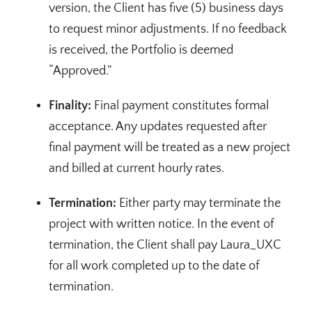
version, the Client has five (5) business days
to request minor adjustments. If no feedback
is received, the Portfolio is deemed
“Approved.”
Finality:
Final payment constitutes formal
acceptance. Any updates requested after
final payment will be treated as a new project
and billed at current hourly rates.
Termination:
Either party may terminate the
project with written notice. In the event of
termination, the Client shall pay Laura_UXC
for all work completed up to the date of
termination.