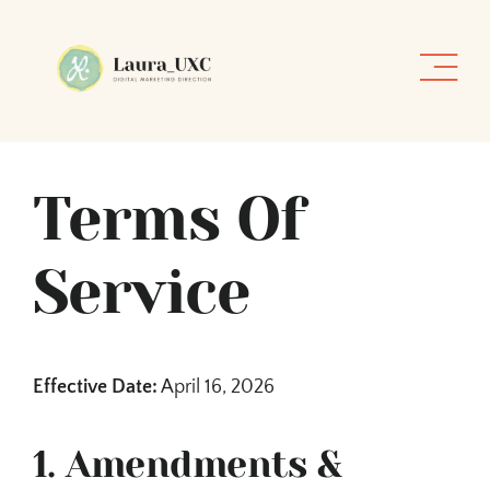
Skip
to
content
Terms Of
Service
Effective Date:
April 16, 2026
1. Amendments &