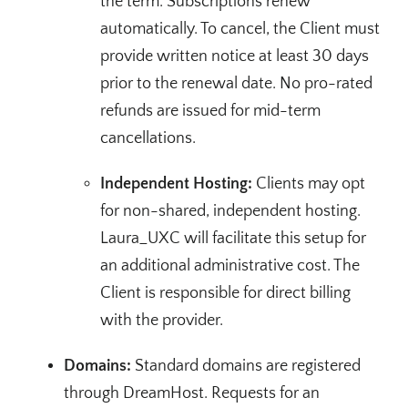
the term. Subscriptions renew
automatically. To cancel, the Client must
provide written notice at least 30 days
prior to the renewal date. No pro-rated
refunds are issued for mid-term
cancellations.
Independent Hosting:
Clients may opt
for non-shared, independent hosting.
Laura_UXC will facilitate this setup for
an additional administrative cost. The
Client is responsible for direct billing
with the provider.
Domains:
Standard domains are registered
through DreamHost. Requests for an