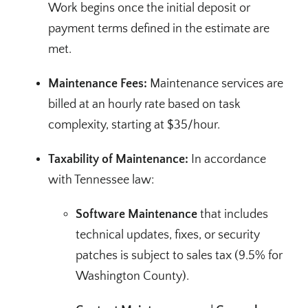
Work begins once the initial deposit or
payment terms defined in the estimate are
met.
Maintenance Fees:
Maintenance services are
billed at an hourly rate based on task
complexity, starting at $35/hour.
Taxability of Maintenance:
In accordance
with Tennessee law:
Software Maintenance
that includes
technical updates, fixes, or security
patches is subject to sales tax (9.5% for
Washington County).