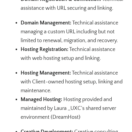
assistance with URL securing and linking.
Domain Management:
Technical assistance
managing a custom URL including but not
limited to renewal, migration, and recovery.
Hosting Registration:
Technical assistance
with web hosting setup and linking.
Hosting Management:
Technical assistance
with Client-owned hosting setup, linking and
maintenance.
Managed Hosting:
Hosting provided and
maintained by Laura _UXC’s shared server
environment (DreamHost)
Creative Development:
Creative consulting