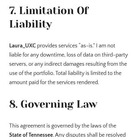
7. Limitation Of
Liability
Laura_UXC
provides services “as-is.” I am not
liable for any downtime, loss of data on third-party
servers, or any indirect damages resulting from the
use of the portfolio. Total liability is limited to the
amount paid for the services rendered.
8. Governing Law
This agreement is governed by the laws of the
State of Tennessee
. Any disputes shall be resolved