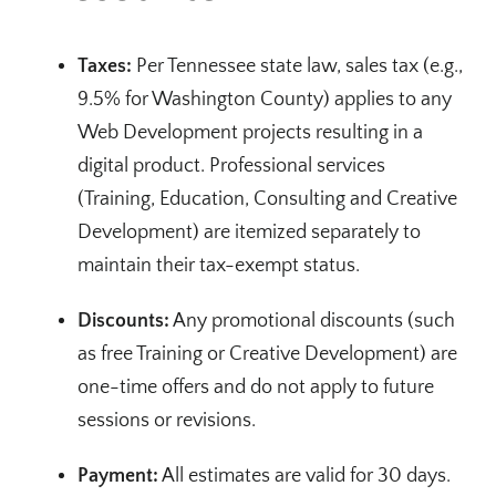
Taxes:
Per Tennessee state law, sales tax (e.g.,
9.5% for Washington County) applies to any
Web Development projects resulting in a
digital product. Professional services
(Training, Education, Consulting and Creative
Development) are itemized separately to
maintain their tax-exempt status.
Discounts:
Any promotional discounts (such
as free Training or Creative Development) are
one-time offers and do not apply to future
sessions or revisions.
Payment:
All estimates are valid for 30 days.