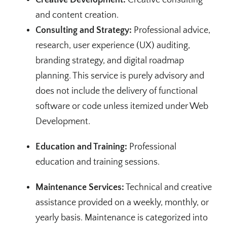
and content creation.
Consulting and Strategy:
Professional advice,
research, user experience (UX) auditing,
branding strategy, and digital roadmap
planning. This service is purely advisory and
does not include the delivery of functional
software or code unless itemized under Web
Development.
Education and Training:
Professional
education and training sessions.
Maintenance Services:
Technical and creative
assistance provided on a weekly, monthly, or
yearly basis. Maintenance is categorized into