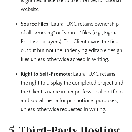
is granted a license to use the live, functional
website.
Source Files:
Laura_UXC retains ownership
of all “working” or “source” files (e.g., Figma,
Photoshop layers). The Client owns the final
output but not the underlying editable design
files unless otherwise agreed in writing.
Right to Self-Promote:
Laura_UXC retains
the right to display the completed project and
the Client’s name in her professional portfolio
and social media for promotional purposes,
unless otherwise requested in writing.
5. Third-Party Hosting